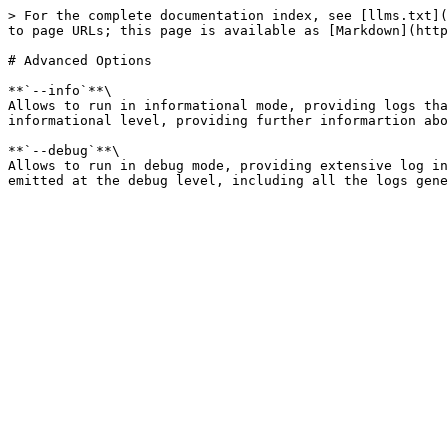
> For the complete documentation index, see [llms.txt](
to page URLs; this page is available as [Markdown](http
# Advanced Options

**`--info`**\

Allows to run in informational mode, providing logs tha
informational level, providing further informartion abo
**`--debug`**\

Allows to run in debug mode, providing extensive log in