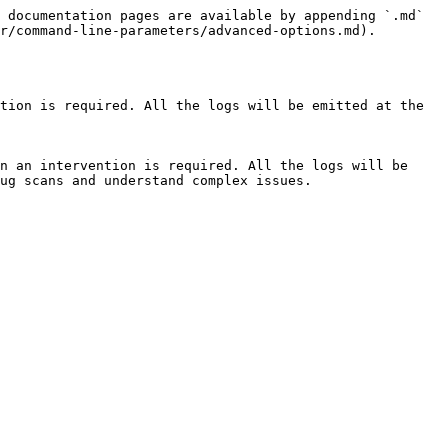
 documentation pages are available by appending `.md` 
r/command-line-parameters/advanced-options.md).

tion is required. All the logs will be emitted at the 
n an intervention is required. All the logs will be 