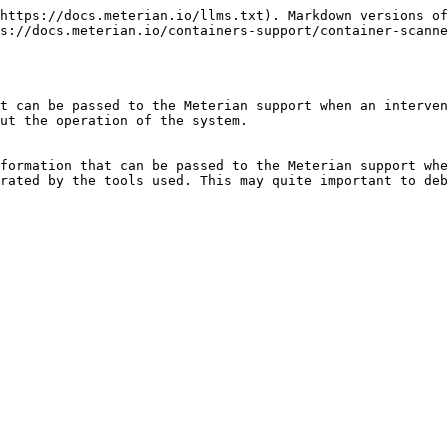
https://docs.meterian.io/llms.txt). Markdown versions of
s://docs.meterian.io/containers-support/container-scanne
t can be passed to the Meterian support when an interven
ut the operation of the system.

formation that can be passed to the Meterian support whe