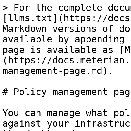
> For the complete docu
[llms.txt](https://docs
Markdown versions of do
available by appending 
page is available as [M
(https://docs.meterian.
management-page.md).

# Policy management page
You can manage what pol
against your infrastruc