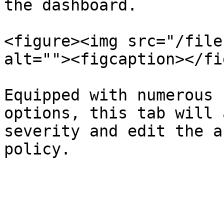
the dashboard.

<figure><img src="/file
alt=""><figcaption></fi
Equipped with numerous 
options, this tab will 
severity and edit the a