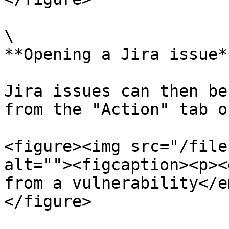
\

**Opening a Jira issue**
Jira issues can then be
from the "Action" tab o
<figure><img src="/file
alt=""><figcaption><p><
from a vulnerability</e
</figure>
