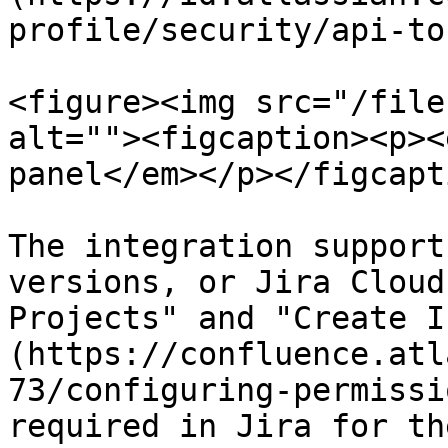
profile/security/api-to
<figure><img src="/file
alt=""><figcaption><p><
panel</em></p></figcapt
The integration support
versions, or Jira Cloud
Projects" and "Create I
(https://confluence.atl
73/configuring-permissi
required in Jira for th