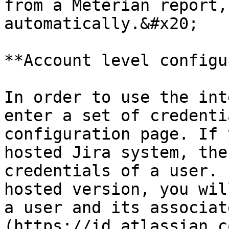
from a Meterian report,
automatically.&#x20;

**Account level configu
In order to use the int
enter a set of credenti
configuration page. If 
hosted Jira system, the
credentials of a user. 
hosted version, you wil
a user and its associat
(https://id.atlassian.c