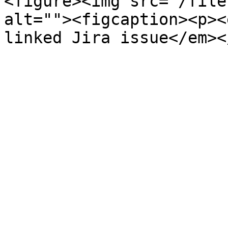
<figure><img src="/file
alt=""><figcaption><p><