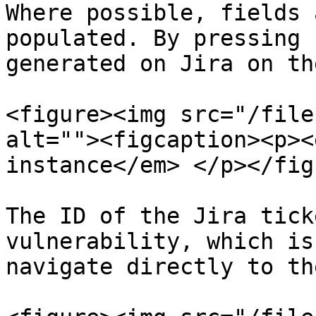
Where possible, fields 
populated. By pressing 
generated on Jira on th
<figure><img src="/file
alt=""><figcaption><p><
instance</em> </p></fig
The ID of the Jira tick
vulnerability, which is
navigate directly to th