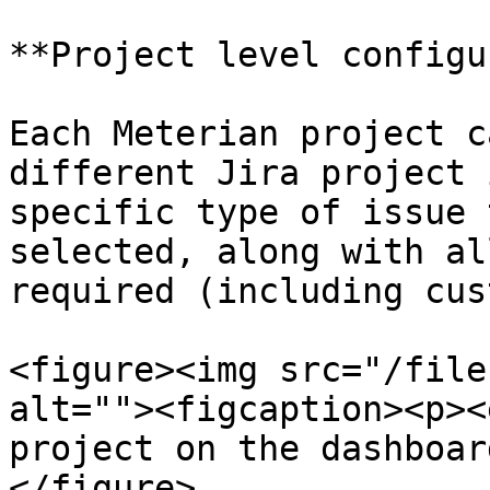
**Project level configu
Each Meterian project c
different Jira project 
specific type of issue 
selected, along with al
required (including cus
<figure><img src="/file
alt=""><figcaption><p><
project on the dashboar
</figure>
