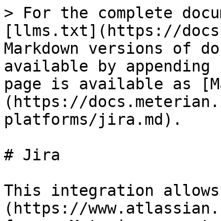
> For the complete docu
[llms.txt](https://docs
Markdown versions of do
available by appending 
page is available as [M
(https://docs.meterian.
platforms/jira.md).

# Jira

This integration allows
(https://www.atlassian.