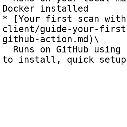
Docker installed

* [Your first scan with
client/guide-your-first
github-action.md)\

  Runs on GitHub using our GitHub action, nothing 