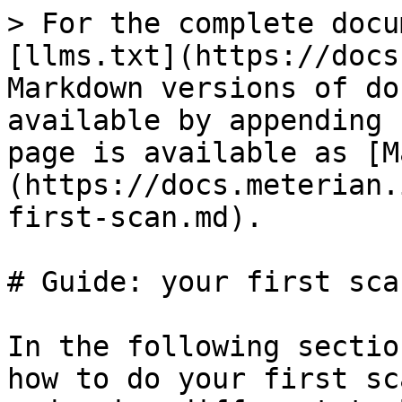
> For the complete docu
[llms.txt](https://docs
Markdown versions of do
available by appending 
page is available as [M
(https://docs.meterian.
first-scan.md).

# Guide: your first scan
In the following sectio
how to do your first sc