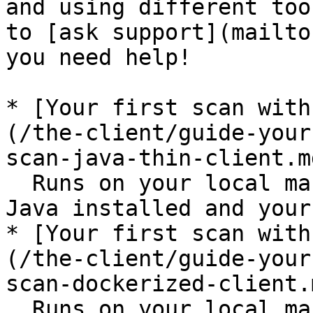
and using different too
to [ask support](mailto
you need help!

* [Your first scan with
(/the-client/guide-your
scan-java-thin-client.md
  Runs on your local machine, you need to have 
Java installed and your
* [Your first scan with
(/the-client/guide-your
scan-dockerized-client.m
  Runs on your local machine, you need to have 