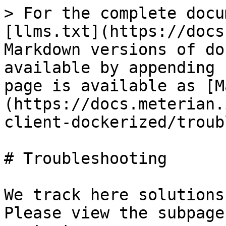
> For the complete docu
[llms.txt](https://docs
Markdown versions of do
available by appending 
page is available as [M
(https://docs.meterian.
client-dockerized/troub
# Troubleshooting

We track here solutions
Please view the subpage