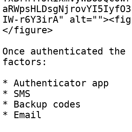
aRWpsHLDsgNjrovYI5IyfO3
IW-r6Y3irA" alt=""><fig
</figure>

Once authenticated the 
factors:

* Authenticator app

* SMS

* Backup codes

* Email
