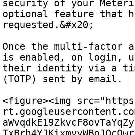
security of your Meteri
optional feature that h
requested.&#x20;

Once the multi-factor a
is enabled, on login, u
their identity via a ti
(TOTP) sent by email.

<figure><img src="https
rt.googleusercontent.co
aWvqdkE19ZkvcF8ovTaYqZy
TxBrh4YJKixmvyWBoJQcOwr