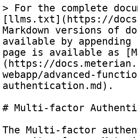
> For the complete docu
[llms.txt](https://docs
Markdown versions of do
available by appending 
page is available as [M
(https://docs.meterian.
webapp/advanced-functio
authentication.md).

# Multi-factor Authenti
The Multi-factor authen