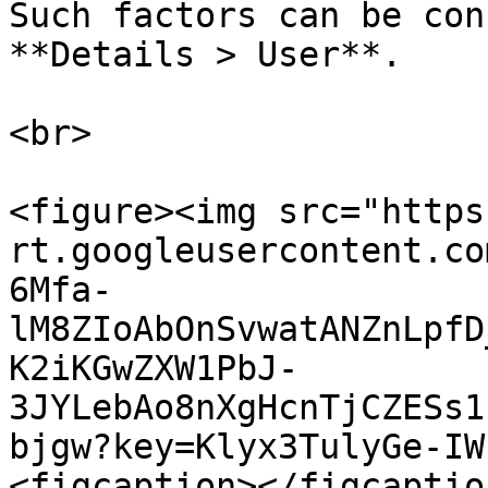
Such factors can be con
**Details > User**.

<br>

<figure><img src="https
rt.googleusercontent.co
6Mfa-
lM8ZIoAbOnSvwatANZnLpfD
K2iKGwZXW1PbJ-
3JYLebAo8nXgHcnTjCZESs1
bjgw?key=Klyx3TulyGe-IW
<figcaption></figcaptio