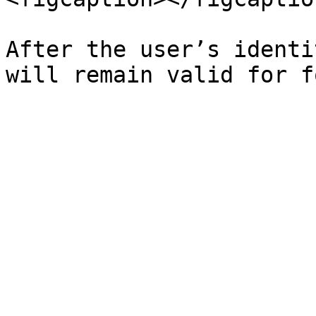
After the user’s identi