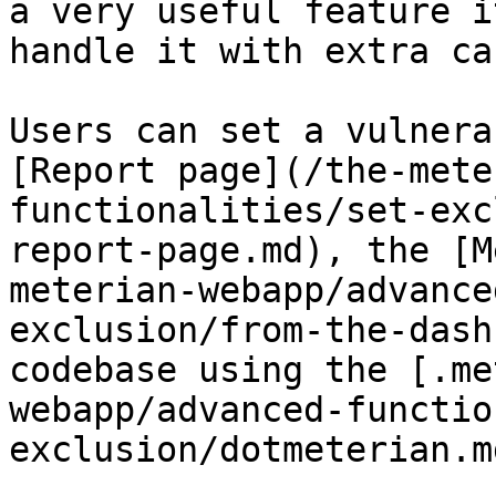
a very useful feature i
handle it with extra car
Users can set a vulnera
[Report page](/the-mete
functionalities/set-exc
report-page.md), the [M
meterian-webapp/advance
exclusion/from-the-dash
codebase using the [.me
webapp/advanced-functio