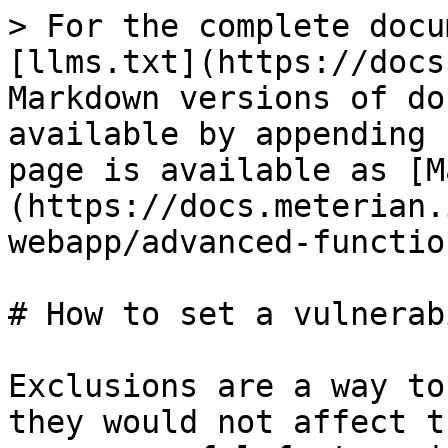
> For the complete docu
[llms.txt](https://docs
Markdown versions of do
available by appending 
page is available as [M
(https://docs.meterian.
webapp/advanced-functio
# How to set a vulnerab
Exclusions are a way to
they would not affect t