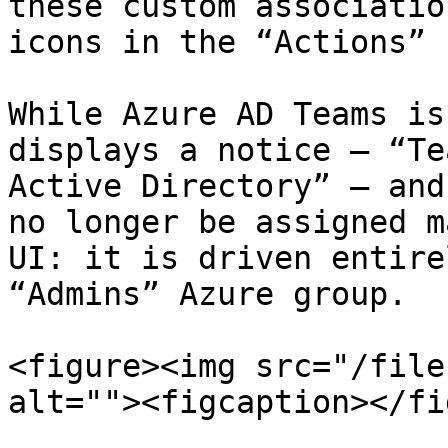
these custom associatio
icons in the “Actions” 
While Azure AD Teams is
displays a notice — “Te
Active Directory” — and
no longer be assigned m
UI: it is driven entire
“Admins” Azure group.

<figure><img src="/file