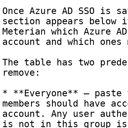
Once Azure AD SSO is sa
section appears below i
Meterian which Azure AD
account and which ones 
The table has two prede
remove:

* **Everyone** — paste 
members should have acc
account. Any user authe
is not in this group is