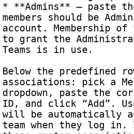
* **Admins** — paste th
members should be Admin
account. Membership of 
to grant the Administra
Teams is in use.

Below the predefined ro
associations: pick a Me
dropdown, paste the cor
ID, and click “Add”. Us
will be automatically a
team when they log in. 