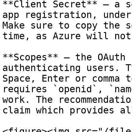
**Client Secret** — a s
app registration, under
Make sure to copy the s
time, as Azure will not
**Scopes** — the OAuth 
authenticating users. T
Space, Enter or comma t
requires `openid`, `nam
work. The recommendatio
claim which provides al
<figure><img src="/file