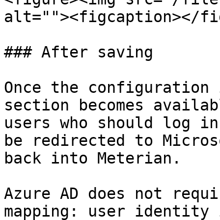
alt=""><figcaption></fi
### After saving

Once the configuration 
section becomes availab
users who should log in
be redirected to Micros
back into Meterian.

Azure AD does not requi
mapping: user identity 