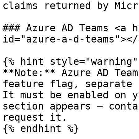
claims returned by Micr
### Azure AD Teams <a h
id="azure-a-d-teams"></a
{% hint style="warning" 
**Note:** Azure AD Team
feature flag, separate 
It must be enabled on y
section appears — conta
request it.

{% endhint %}
