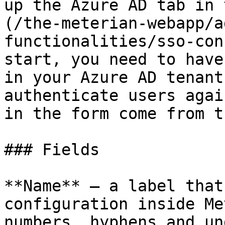
up the Azure AD tab in 
(/the-meterian-webapp/a
functionalities/sso-con
start, you need to have
in your Azure AD tenant
authenticate users agai
in the form come from t
### Fields

**Name** — a label that
configuration inside Me
numbers, hyphens and un