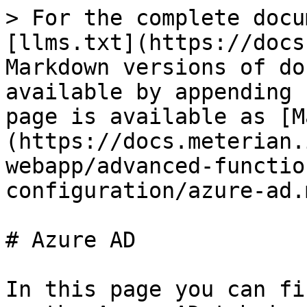
> For the complete docu
[llms.txt](https://docs
Markdown versions of do
available by appending 
page is available as [M
(https://docs.meterian.
webapp/advanced-functio
configuration/azure-ad.m
# Azure AD

In this page you can fi