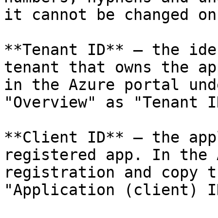
it cannot be changed on
**Tenant ID** — the ide
tenant that owns the ap
in the Azure portal und
"Overview" as "Tenant ID
**Client ID** — the app
registered app. In the 
registration and copy t
"Application (client) ID