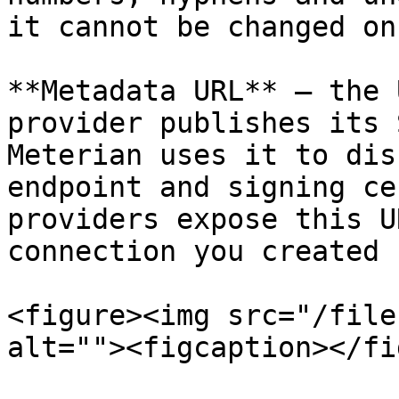
it cannot be changed on
**Metadata URL** — the 
provider publishes its 
Meterian uses it to dis
endpoint and signing ce
providers expose this U
connection you created 
<figure><img src="/file
alt=""><figcaption></fi