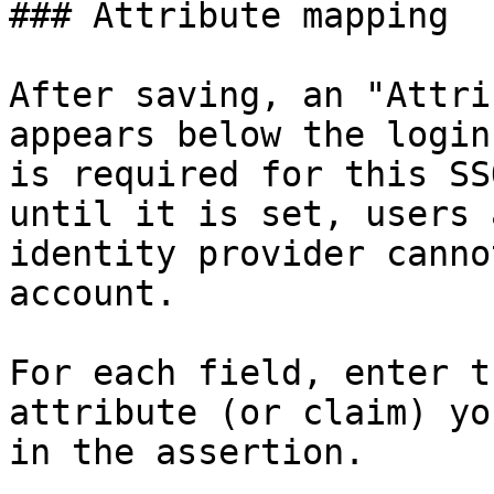
### Attribute mapping

After saving, an "Attri
appears below the login
is required for this SS
until it is set, users 
identity provider canno
account.

For each field, enter t
attribute (or claim) yo
in the assertion.
