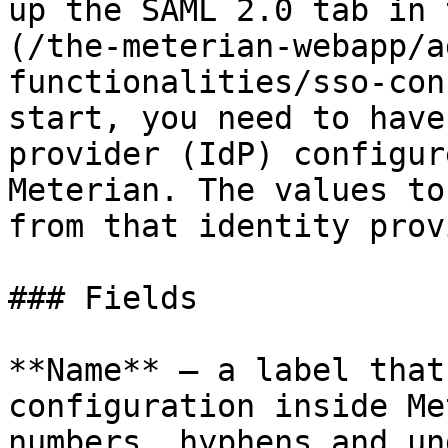
up the SAML 2.0 tab in 
(/the-meterian-webapp/a
functionalities/sso-con
start, you need to have
provider (IdP) configur
Meterian. The values to
from that identity prov
### Fields

**Name** — a label that
configuration inside Me
numbers, hyphens and un