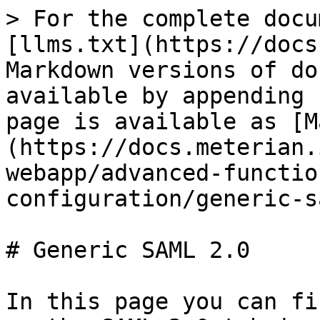
> For the complete docu
[llms.txt](https://docs
Markdown versions of do
available by appending 
page is available as [M
(https://docs.meterian.
webapp/advanced-functio
configuration/generic-s
# Generic SAML 2.0

In this page you can fi