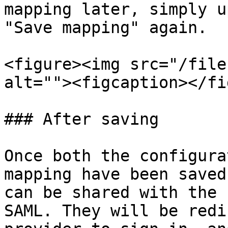
mapping later, simply u
"Save mapping" again.

<figure><img src="/file
alt=""><figcaption></fi
### After saving

Once both the configura
mapping have been saved
can be shared with the 
SAML. They will be redi