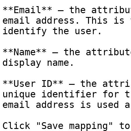
**Email** — the attribu
email address. This is 
identify the user.

**Name** — the attribut
display name.

**User ID** — the attri
unique identifier for t
email address is used a
Click "Save mapping" to