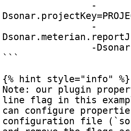
                -
Dsonar.projectKey=PROJE
                -
Dsonar.meterian.reportJ
                -Dsonar.sources=.

```

{% hint style="info" %}

Note: our plugin proper
line flag in this examp
can configure propertie
configuration file (`so