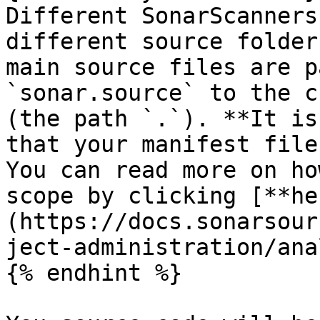
Different SonarScanners
different source folder
main source files are p
`sonar.source` to the c
(the path `.`). **It is
that your manifest file
You can read more on ho
scope by clicking [**he
(https://docs.sonarsour
ject-administration/ana
{% endhint %}
