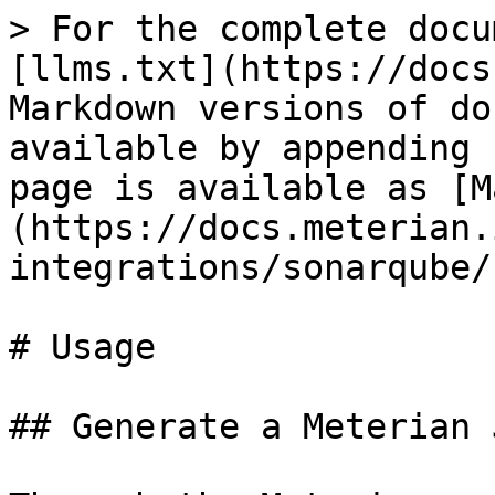
> For the complete docu
[llms.txt](https://docs
Markdown versions of do
available by appending 
page is available as [M
(https://docs.meterian.
integrations/sonarqube/
# Usage

## Generate a Meterian 