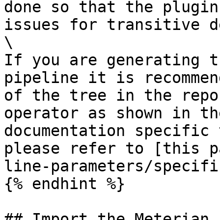
done so that the plugin
issues for transitive d
\

If you are generating t
pipeline it is recommen
of the tree in the repo
operator as shown in th
documentation specific 
please refer to [this p
line-parameters/specifi
{% endhint %}

## Import the Meterian 