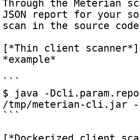
Through the Meterian sc
JSON report for your so
scan in the source code
[*Thin client scanner*]
*example*

```

$ java -Dcli.param.repo
/tmp/meterian-cli.jar -
```

[*Dockerized client sca