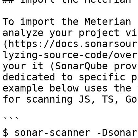
To import the Meterian 
analyze your project vi
(https://docs.sonarsour
lyzing-source-code/over
your it (SonarQube prov
dedicated to specific p
example below uses the 
for scanning JS, TS, Go
```

$ sonar-scanner -Dsonar