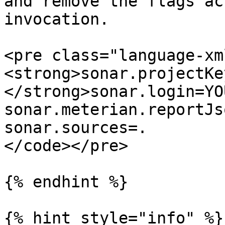
and remove the flags ac
invocation.

<pre class="language-xm
<strong>sonar.projectKe
</strong>sonar.login=YO
sonar.meterian.reportJs
sonar.sources=.

</code></pre>

{% endhint %}

{% hint style="info" %}
