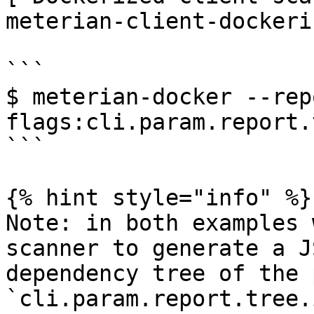
meterian-client-dockeri
```

$ meterian-docker --rep
flags:cli.param.report.
```

{% hint style="info" %}

Note: in both examples 
scanner to generate a J
dependency tree of the 
`cli.param.report.tree.