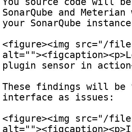
You source code will be
SonarQube and Meterian 
your SonarQube instance.
<figure><img src="/file
alt=""><figcaption><p>L
plugin sensor in action
These findings will be 
interface as issues:

<figure><img src="/file
alt=""><figcaption><p>I