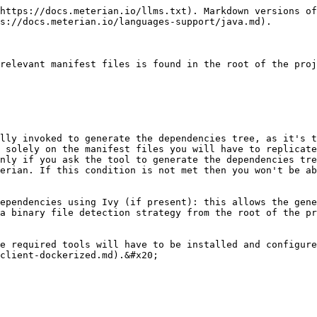
https://docs.meterian.io/llms.txt). Markdown versions of
s://docs.meterian.io/languages-support/java.md).

relevant manifest files is found in the root of the proj
lly invoked to generate the dependencies tree, as it's t
 solely on the manifest files you will have to replicate
nly if you ask the tool to generate the dependencies tre
erian. If this condition is not met then you won't be ab
ependencies using Ivy (if present): this allows the gene
a binary file detection strategy from the root of the pr
e required tools will have to be installed and configure