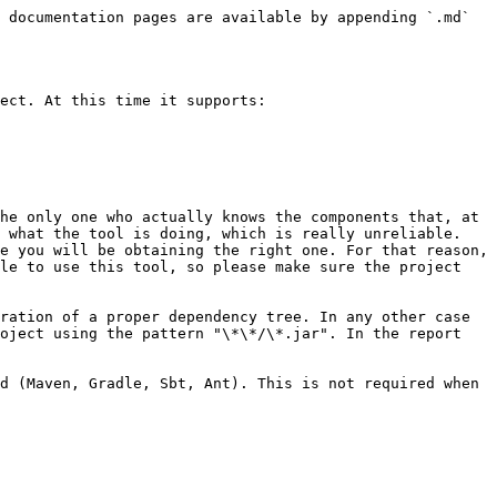
 documentation pages are available by appending `.md` 
ect. At this time it supports:

he only one who actually knows the components that, at 
 what the tool is doing, which is really unreliable. 
e you will be obtaining the right one. For that reason, 
le to use this tool, so please make sure the project 
ration of a proper dependency tree. In any other case 
oject using the pattern "\*\*/\*.jar". In the report 
d (Maven, Gradle, Sbt, Ant). This is not required when 