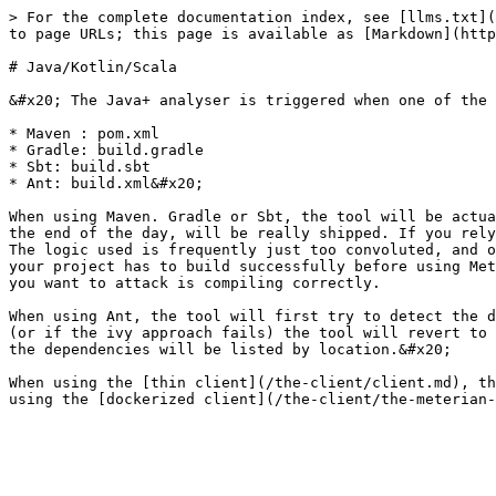
> For the complete documentation index, see [llms.txt](
to page URLs; this page is available as [Markdown](http
# Java/Kotlin/Scala

&#x20; The Java+ analyser is triggered when one of the 
* Maven : pom.xml

* Gradle: build.gradle

* Sbt: build.sbt

* Ant: build.xml&#x20;

When using Maven. Gradle or Sbt, the tool will be actua
the end of the day, will be really shipped. If you rely
The logic used is frequently just too convoluted, and o
your project has to build successfully before using Met
you want to attack is compiling correctly.

When using Ant, the tool will first try to detect the d
(or if the ivy approach fails) the tool will revert to 
the dependencies will be listed by location.&#x20;

When using the [thin client](/the-client/client.md), th