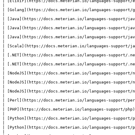
| [Elixir](https://docs.meterian.io/languages-support/elixi
|

| [Golang](https://docs.meterian.io/languages-support/golan
|

| [Java](https://docs.meterian.io/languages-support/java)  
|

| [Java](https://docs.meterian.io/languages-support/java)  
|

| [Java](https://docs.meterian.io/languages-support/java)  
|

| [Scala](https://docs.meterian.io/languages-support/java) 
|

| [.NET](https://docs.meterian.io/languages-support/.net)  
|

| [.NET](https://docs.meterian.io/languages-support/.net)  
|

| [NodeJS](https://docs.meterian.io/languages-support/nodej
|

| [NodeJS](https://docs.meterian.io/languages-support/nodej
|

| [NodeJS](https://docs.meterian.io/languages-support/nodej
|

| [Perl](https://docs.meterian.io/languages-support/perl)  
|

| [PHP](https://docs.meterian.io/languages-support/php)    
|

| [Python](https://docs.meterian.io/languages-support/pytho
|

| [Python](https://docs.meterian.io/languages-support/pytho
|
