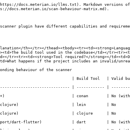
https://docs.meterian.io/llms.txt). Markdown versions of
s://docs.meterian.io/scan-behaviour-matrix.md).

scanner plugin have different capabilities and requireme
lanation</th></tr></thead><tbody><tr><td><strong>Languag
><td>The build tool used in the codebase</td></tr><tr><t
d></tr><tr><td><strong>Tool required?</strong></td><td>D
td>What happens if the project includes an invalid/unrea
onding behaviour of the scanner

                               | Build Tool   | Valid bu
------------------------------ | ------------ | --------
                           | conan        | No (with lockfil
ure)                       | lein         | No              
ure)                       | clojure      | No              
/dart-flutter)             | dart         | No (with lockfil