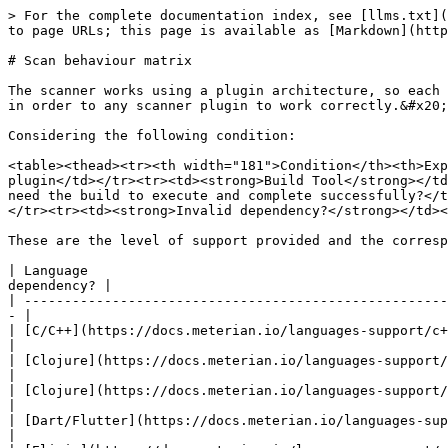
> For the complete documentation index, see [llms.txt](
to page URLs; this page is available as [Markdown](http
# Scan behaviour matrix

The scanner works using a plugin architecture, so each 
in order to any scanner plugin to work correctly.&#x20;

Considering the following condition:

<table><thead><tr><th width="181">Condition</th><th>Exp
plugin</td></tr><tr><td><strong>Build Tool</strong></td
need the build to execute and complete successfully?</t
</tr><tr><td><strong>Invalid dependency?</strong></td><
These are the level of support provided and the corresp
| Language                                             
dependency? |

| -----------------------------------------------------
- |

| [C/C++](https://docs.meterian.io/languages-support/c++)  
|

| [Clojure](https://docs.meterian.io/languages-support/cloj
|

| [Clojure](https://docs.meterian.io/languages-support/cloj
|

| [Dart/Flutter](https://docs.meterian.io/languages-support
|
