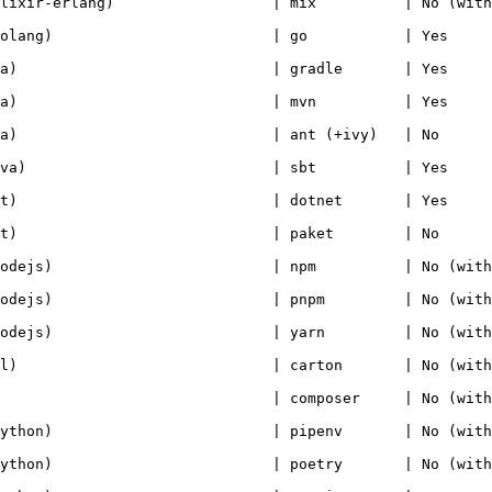
r-erlang)                  | mix          | No (with lockfil
g)                         | go           | Yes              
                           | gradle       | Yes             
                           | mvn          | Yes             
                           | ant (+ivy)   | No              
                           | sbt          | Yes              
                           | dotnet       | Yes             
                           | paket        | No              
s)                         | npm          | No (with lockfil
s)                         | pnpm         | No (with lockfil
s)                         | yarn         | No (with lockfil
                           | carton       | No (with lockfil
                           | composer     | No (with lockfil
n)                         | pipenv       | No (with lockfil
n)                         | poetry       | No (with lockfil