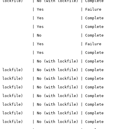
e)    | No (with lockfile) | Complete            
     | Yes                | Failure             
      | Yes                | Complete            
      | Yes                | Complete            
      | No                 | Complete            
     | Yes                | Failure             
      | Yes                | Complete            
      | No (with lockfile) | Complete            
e)    | No (with lockfile) | Complete            
e)    | No (with lockfile) | Complete            
e)    | No (with lockfile) | Complete            
e)    | No (with lockfile) | Complete            
e)    | No (with lockfile) | Complete            
e)    | No (with lockfile) | Complete            
e)    | No (with lockfile) | Complete            