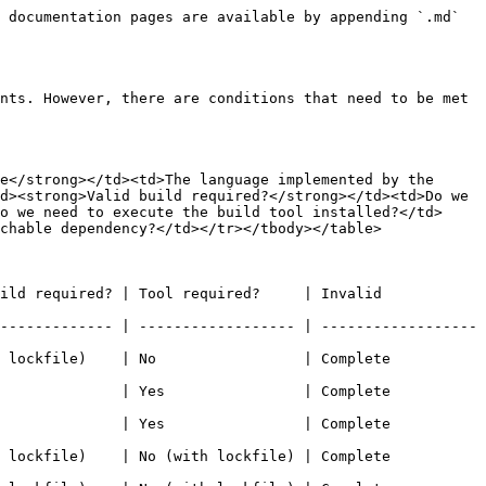
 documentation pages are available by appending `.md` 
nts. However, there are conditions that need to be met 
e</strong></td><td>The language implemented by the 
d><strong>Valid build required?</strong></td><td>Do we 
o we need to execute the build tool installed?</td>
chable dependency?</td></tr></tbody></table>

ild required? | Tool required?     | Invalid 
------------- | ------------------ | ------------------
e)    | No                 | Complete            
      | Yes                | Complete            
      | Yes                | Complete            
e)    | No (with lockfile) | Complete            