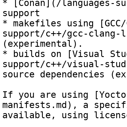
* [Conan](/languages-su
support

* makefiles using [GCC/
support/c++/gcc-clang-l
(experimental).

* builds on [Visual Stu
support/c++/visual-stud
source dependencies (ex
If you are using [Yocto
manifests.md), a specif