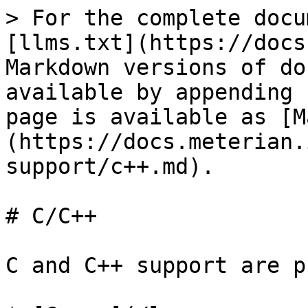
> For the complete docu
[llms.txt](https://docs
Markdown versions of do
available by appending 
page is available as [M
(https://docs.meterian.
support/c++.md).

# C/C++

C and C++ support are p