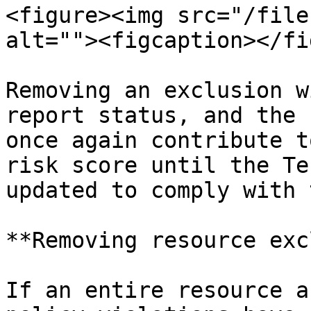
<figure><img src="/file
alt=""><figcaption></fi
Removing an exclusion w
report status, and the 
once again contribute t
risk score until the Te
updated to comply with 
**Removing resource exc
If an entire resource a