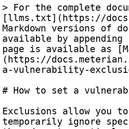
> For the complete docu
[llms.txt](https://docs
Markdown versions of do
available by appending 
page is available as [M
(https://docs.meterian.
a-vulnerability-exclusi
# How to set a vulnerab
Exclusions allow you to
temporarily ignore spec