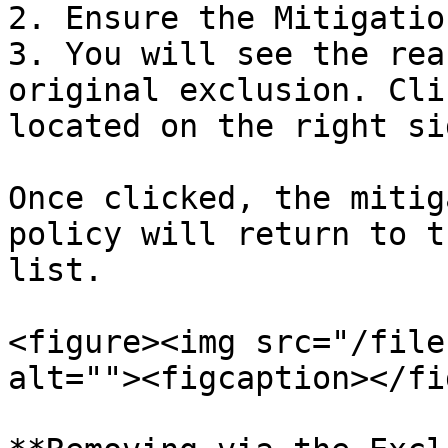
2. Ensure the Mitigatio
3. You will see the rea
original exclusion. Cli
located on the right si
Once clicked, the mitig
policy will return to t
list.

<figure><img src="/file
alt=""><figcaption></fi