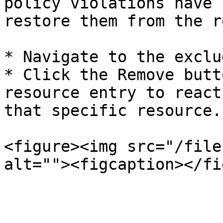
policy violations have 
restore them from the r
* Navigate to the exclu
* Click the Remove butt
resource entry to react
that specific resource.

<figure><img src="/file