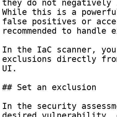
they do not negatively 
While this is a powerfu
false positives or acce
recommended to handle e
In the IaC scanner, you
exclusions directly fro
UI.

## Set an exclusion

In the security assessm
desired vulnerability, 