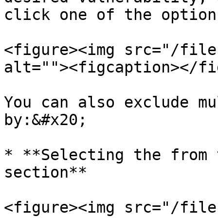
click one of the options
<figure><img src="/file
alt=""><figcaption></fi
You can also exclude mu
by:&#x20;

* **Selecting the from 
section**

<figure><img src="/file