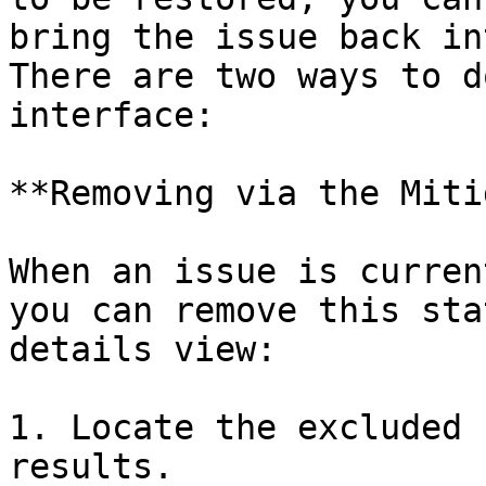
bring the issue back in
There are two ways to d
interface:

**Removing via the Miti
When an issue is curren
you can remove this sta
details view:

1. Locate the excluded 
results.
