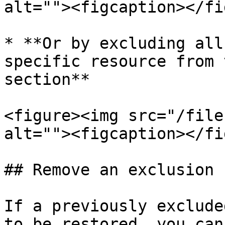
alt=""><figcaption></fi
* **Or by excluding all
specific resource from 
section**

<figure><img src="/file
alt=""><figcaption></fi
## Remove an exclusion

If a previously exclude
to be restored, you can