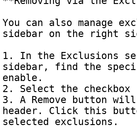
**Removing via the Excl
You can also manage exc
sidebar on the right si
1. In the Exclusions se
sidebar, find the speci
enable.

2. Select the checkbox 
3. A Remove button will
header. Click this butt
selected exclusions.
