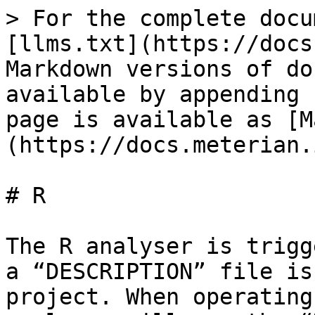
> For the complete docu
[llms.txt](https://docs
Markdown versions of do
available by appending 
page is available as [M
(https://docs.meterian.
# R

The R analyser is trigg
a “DESCRIPTION” file is
project. When operating