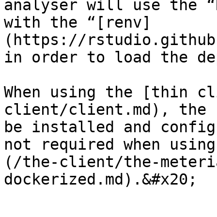
analyser will use the “
with the “[renv]
(https://rstudio.github
in order to load the de
When using the [thin cl
client/client.md), the 
be installed and config
not required when using
(/the-client/the-meteri