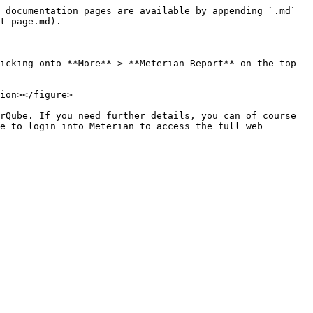
 documentation pages are available by appending `.md` 
t-page.md).

icking onto **More** > **Meterian Report** on the top 
ion></figure>

rQube. If you need further details, you can of course 
e to login into Meterian to access the full web 