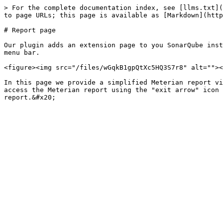
> For the complete documentation index, see [llms.txt](
to page URLs; this page is available as [Markdown](http
# Report page

Our plugin adds an extension page to you SonarQube inst
menu bar.

<figure><img src="/files/wGqkB1gpQtXc5HQ3S7r8" alt=""><
In this page we provide a simplified Meterian report vi
access the Meterian report using the "exit arrow" icon 