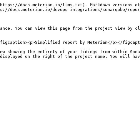
https://docs.meterian.io/llms.txt). Markdown versions of
s://docs.meterian.io/devops-integrations/sonarqube/repor
ance. You can view this page from the project view by cl
figcaption><p>Simplified report by Meterian</p></figcapt
ew showing the entirety of your fidings from within Sona
displayed on the right of the project name. You will hav