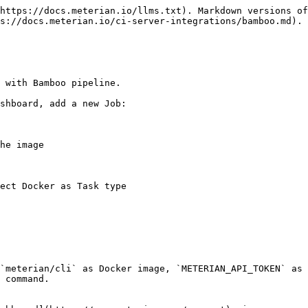
https://docs.meterian.io/llms.txt). Markdown versions of
s://docs.meterian.io/ci-server-integrations/bamboo.md).

 with Bamboo pipeline.

shboard, add a new Job:

he image

ect Docker as Task type

`meterian/cli` as Docker image, `METERIAN_API_TOKEN` as 
 command.
