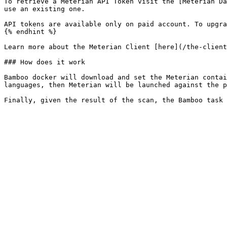
To retrieve a Meterian API Token visit the [Meterian Da
use an existing one.

API tokens are available only on paid account. To upgra
{% endhint %}

Learn more about the Meterian Client [here](/the-client
### How does it work

Bamboo docker will download and set the Meterian contai
languages, then Meterian will be launched against the p