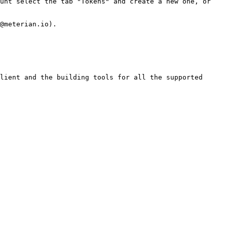
unt select the tab "Tokens" and create a new one, or 
@meterian.io).

lient and the building tools for all the supported 