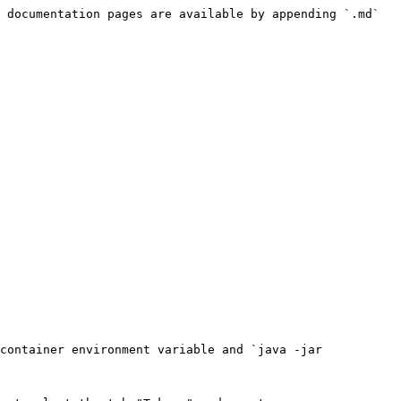
 documentation pages are available by appending `.md` 
container environment variable and `java -jar 