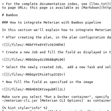
> For the complete documentation index, see [llms.txt](
to page URLs; this page is available as [Markdown](http
# Bamboo

### How to integrate Meterian with Bamboo pipeline

In this section we'll explain how to integrate Meterian
* After creating the plan, in the plan configuration da
![](/files/-M0bFYFe8Y4TvS9JH0hK)

* Create a new Job and fill the field as displayed in t
![](/files/-M0bGOeydz39b8BqMi00)

* Select the newly created Job,  add a new Task and sel
![](/files/-M0bGpVIPxi6Tcp2CQ5r)

* Now fill the field as specified in the image

![](/files/-M0bHb9ZAYzegubRllzL)

Make sure you select "Run a Docker container", specify 
~/meterian-cli.jar [Meterian CLI Options]` as container
{% hint style="info" %}
