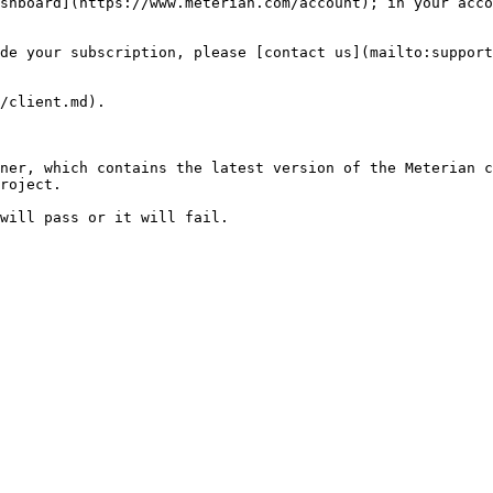
shboard](https://www.meterian.com/account); in your acco
de your subscription, please [contact us](mailto:support
/client.md).

ner, which contains the latest version of the Meterian c
roject.
