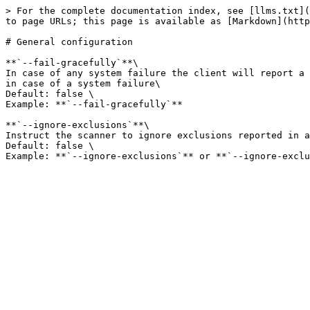
> For the complete documentation index, see [llms.txt](
to page URLs; this page is available as [Markdown](http
# General configuration

**`--fail-gracefully`**\

In case of any system failure the client will report a 
in case of a system failure\

Default: false \

Example: **`--fail-gracefully`**

**`--ignore-exclusions`**\

Instruct the scanner to ignore exclusions reported in a
Default: false \
