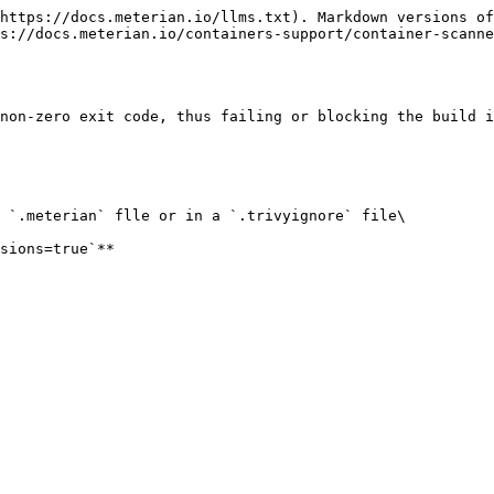
https://docs.meterian.io/llms.txt). Markdown versions of
s://docs.meterian.io/containers-support/container-scanne
non-zero exit code, thus failing or blocking the build i
 `.meterian` flle or in a `.trivyignore` file\
