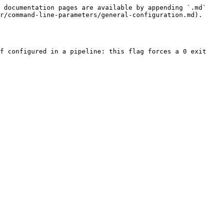
 documentation pages are available by appending `.md` 
r/command-line-parameters/general-configuration.md).

f configured in a pipeline: this flag forces a 0 exit 