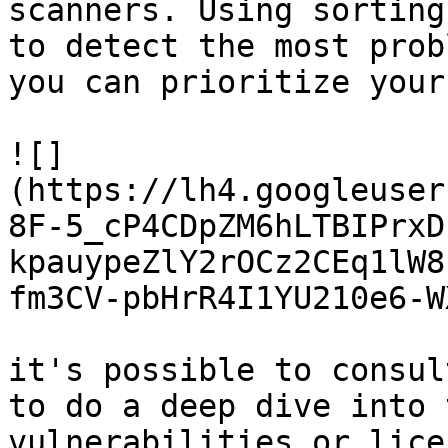
scanners. Using sorting
to detect the most prob
you can prioritize your
![]
(https://lh4.googleuser
8F-5_cP4CDpZM6hLTBIPrxD
kpauypeZlY2rOCz2CEq1lW8
fm3CV-pbHrR4I1YU210e6-W
it's possible to consul
to do a deep dive into 
vulnerabilities or lice