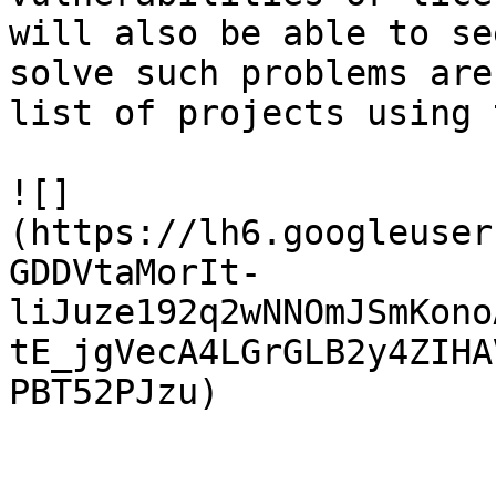
will also be able to se
solve such problems are
list of projects using 
![]
(https://lh6.googleuser
GDDVtaMorIt-
liJuze192q2wNNOmJSmKono
tE_jgVecA4LGrGLB2y4ZIHA