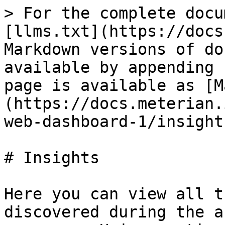
> For the complete docu
[llms.txt](https://docs
Markdown versions of do
available by appending 
page is available as [M
(https://docs.meterian.
web-dashboard-1/insight
# Insights

Here you can view all t
discovered during the a