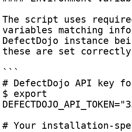
The script uses require
variables matching info
DefectDojo instance bei
these are set correctly
```

# DefectDojo API key fo
$ export 
DEFECTDOJO_API_TOKEN="3
# Your installation-spe