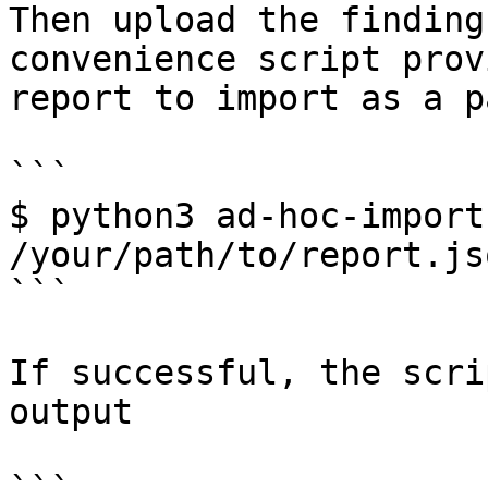
Then upload the finding
convenience script prov
report to import as a p
```

$ python3 ad-hoc-import.
/your/path/to/report.jso
```

If successful, the scri
output
