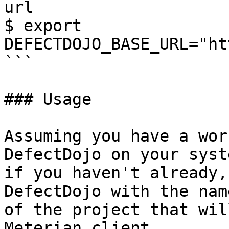
url 

$ export 
DEFECTDOJO_BASE_URL="ht
```

### Usage

Assuming you have a wor
DefectDojo on your syst
if you haven't already,
DefectDojo with the nam
of the project that wil
Meterian client.
