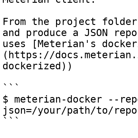
From the project folder
and produce a JSON repo
uses [Meterian's docker
(https://docs.meterian.
dockerized))

```

$ meterian-docker --rep
json=/your/path/to/repo
```
