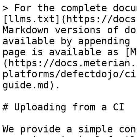
> For the complete docu
[llms.txt](https://docs
Markdown versions of do
available by appending 
page is available as [M
(https://docs.meterian.
platforms/defectdojo/ci
guide.md).

# Uploading from a CI

We provide a simple con