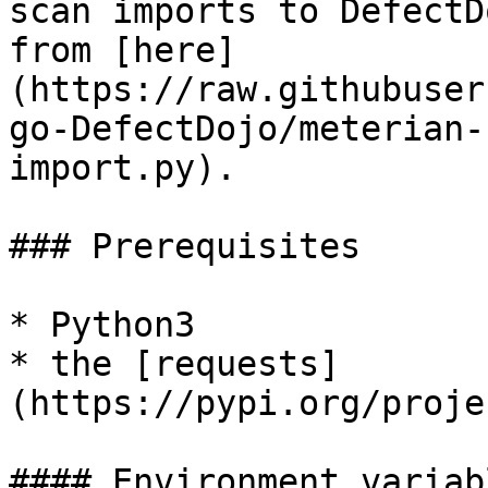
scan imports to DefectD
from [here]
(https://raw.githubuser
go-DefectDojo/meterian-
import.py).

### Prerequisites

* Python3

* the [requests]
(https://pypi.org/proje
#### Environment variab