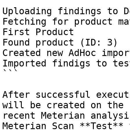
```

Uploading findings to D
Fetching for product ma
First Product

Found product (ID: 3)

Created new AdHoc impor
Imported findigs to tes
```

After successful execut
will be created on the 
recent Meterian analysi