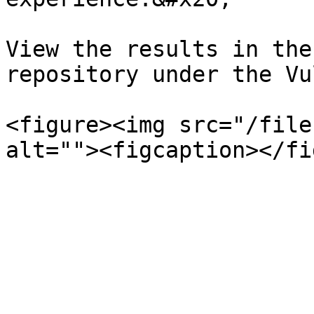
View the results in the
repository under the Vu
<figure><img src="/file