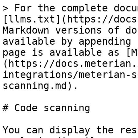
> For the complete docu
[llms.txt](https://docs
Markdown versions of do
available by appending 
page is available as [M
(https://docs.meterian.
integrations/meterian-s
scanning.md).

# Code scanning

You can display the res