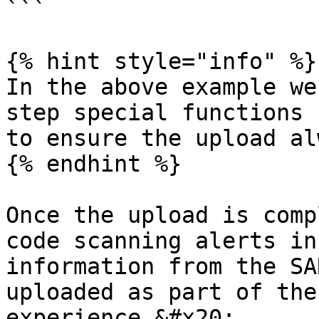
```

{% hint style="info" %}

In the above example we
step special functions 
to ensure the upload al
{% endhint %}

Once the upload is comp
code scanning alerts in
information from the SA
uploaded as part of the
experience.&#x20;
