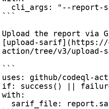
  cli_args: "--report-sarif=report.sarif"

```

Upload the report via G
[upload-sarif](https://
action/tree/v3/upload-s
```

uses: github/codeql-act
if: success() || failure
with:

  sarif_file: report.sarif
