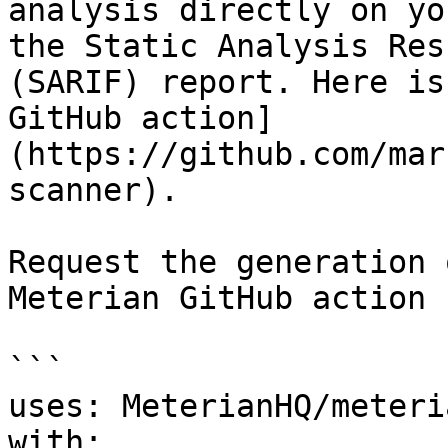
analysis directly on yo
the Static Analysis Res
(SARIF) report. Here is
GitHub action]
(https://github.com/mar
scanner).

Request the generation 
Meterian GitHub action

```

uses: MeterianHQ/meteri
with:
