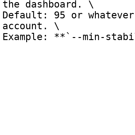
the dashboard. \

Default: 95 or whatever
account. \
