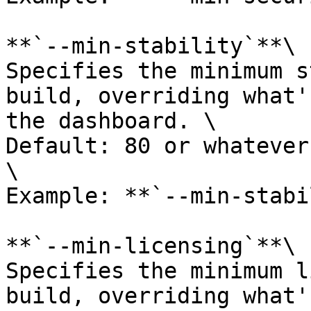
**`--min-stability`**\

Specifies the minimum s
build, overriding what'
the dashboard. \

Default: 80 or whatever
\

Example: **`--min-stabi
**`--min-licensing`**\

Specifies the minimum l
build, overriding what'