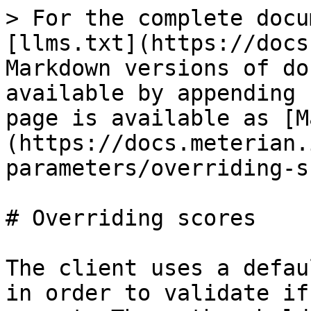
> For the complete docu
[llms.txt](https://docs
Markdown versions of do
available by appending 
page is available as [M
(https://docs.meterian.
parameters/overriding-s
# Overriding scores

The client uses a defau
in order to validate if