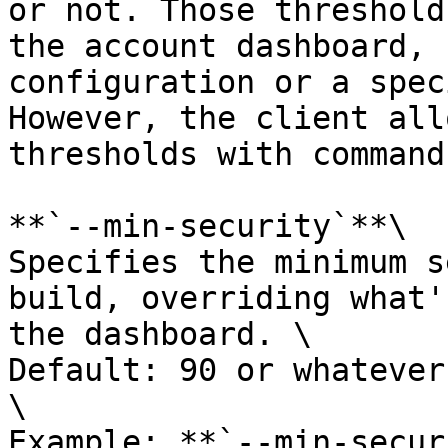
or not. Those threshold
the account dashboard, 
configuration or a spec
However, the client all
thresholds with command
**`--min-security`**\

Specifies the minimum s
build, overriding what'
the dashboard. \

Default: 90 or whatever
\

Example: **`--min-secur