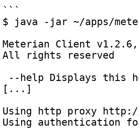
```

$ java -jar ~/apps/mete
Meterian Client v1.2.6,
All rights reserved

 --help Displays this help end exits(0)

[...]

Using http proxy http:/
Using authentication fo