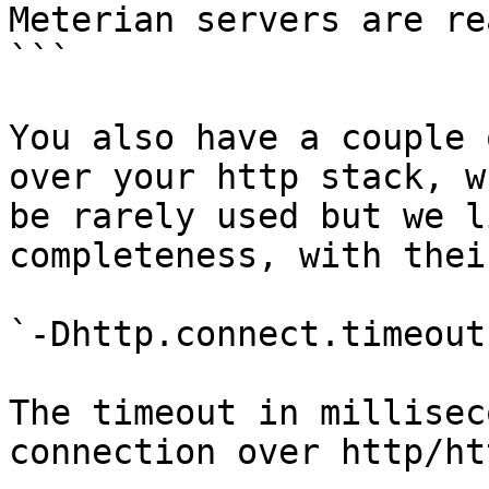
Meterian servers are re
```

You also have a couple 
over your http stack, w
be rarely used but we l
completeness, with thei
`-Dhttp.connect.timeout
The timeout in millisec
connection over http/htt