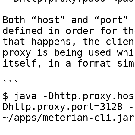
Both “host” and “port” 
defined in order for th
that happens, the clien
proxy is being used whi
itself, in a format sim
```

$ java -Dhttp.proxy.hos
Dhttp.proxy.port=3128 -j
~/apps/meterian-cli.jar 