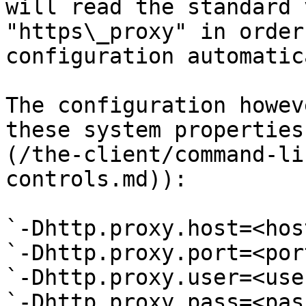
will read the standard 
"https\_proxy" in order
configuration automatic
The configuration howev
these system properties
(/the-client/command-li
controls.md)):

`-Dhttp.proxy.host=<host
`-Dhttp.proxy.port=<port
`-Dhttp.proxy.user=<use
`-Dhttp.proxy.pass=<pas