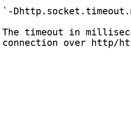
`-Dhttp.socket.timeout.
The timeout in millisec