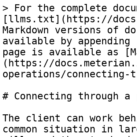
> For the complete docu
[llms.txt](https://docs
Markdown versions of do
available by appending 
page is available as [M
(https://docs.meterian.
operations/connecting-t
# Connecting through a 
The client can work beh
common situation in lar