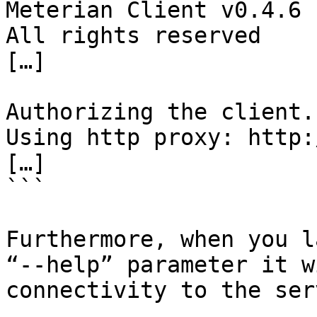
Meterian Client v0.4.6

All rights reserved

[…]

Authorizing the client..
Using http proxy: http:
[…]

```

Furthermore, when you l
“--help” parameter it w
connectivity to the ser