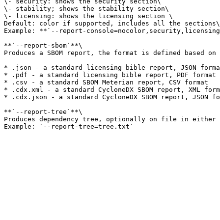
\- security: shows the security section\

\- stability; shows the stability section\

\- licensing: shows the licensing section \

Default: color if supported, includes all the sections\

Example: **`--report-console=nocolor,security,licensing
**`--report-sbom`**\

Produces a SBOM report, the format is defined based on 
* .json - a standard licensing bible report, JSON forma
* .pdf - a standard licensing bible report, PDF format

* .csv - a standard SBOM Meterian report, CSV format

* .cdx.xml - a standard CycloneDX SBOM report, XML form
* .cdx.json - a standard CycloneDX SBOM report, JSON fo
**`--report-tree`**\

Produces dependency tree, optionally on file in either 