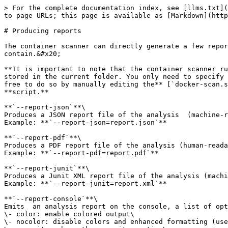
> For the complete documentation index, see [llms.txt](
to page URLs; this page is available as [Markdown](http
# Producing reports

The container scanner can directly generate a few repor
contain.&#x20;

**It is important to note that the container scanner ru
stored in the current folder. You only need to specify 
free to do so by manually editing the** [`docker-scan.s
**script.**

**`--report-json`**\

Produces a JSON report file of the analysis  (machine-r
Example: **`--report-json=report.json`**

**`--report-pdf`**\

Produces a PDF report file of the analysis (human-reada
Example: **`--report-pdf=report.pdf`**

**`--report-junit`**\

Produces a Junit XML report file of the analysis (machi
Example: **`--report-junit=report.xml`**

**`--report-console`**\

Emits  an analysis report on the console, a list of opt
\- color: enable colored output\

\- nocolor: disable colors and enhanced formatting (use