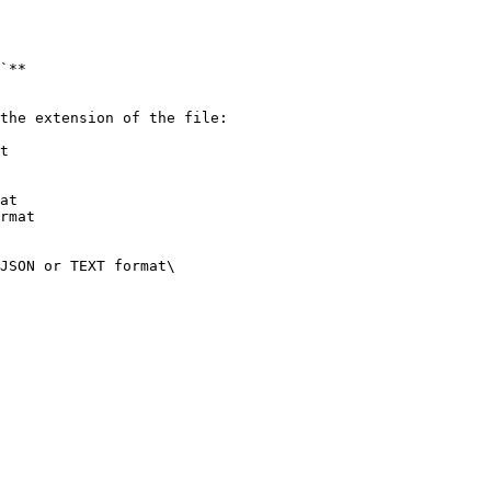
`**

the extension of the file:

t

at

rmat

JSON or TEXT format\
