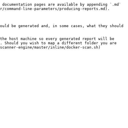
 documentation pages are available by appending `.md` 
r/command-line-parameters/producing-reports.md).

ould be generated and, in some cases, what they should 
the host machine so every generated report will be 
. Should you wish to map a different folder you are 
scanner-engine/master/inline/docker-scan.sh) 