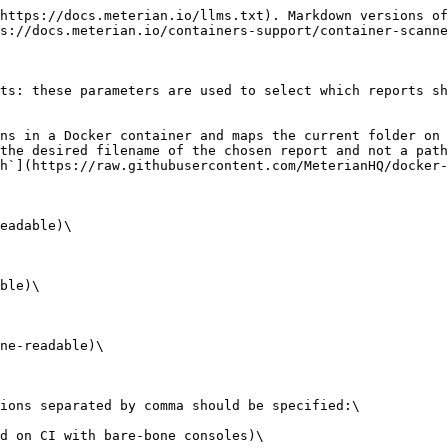
https://docs.meterian.io/llms.txt). Markdown versions of
s://docs.meterian.io/containers-support/container-scanne
ts: these parameters are used to select which reports sh
ns in a Docker container and maps the current folder on 
the desired filename of the chosen report and not a path
h`](https://raw.githubusercontent.com/MeterianHQ/docker-
eadable)\

ble)\

ne-readable)\

ions separated by comma should be specified:\

d on CI with bare-bone consoles)\
