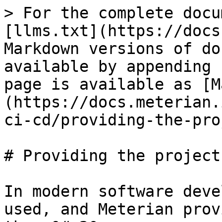
> For the complete docu
[llms.txt](https://docs
Markdown versions of do
available by appending 
page is available as [M
(https://docs.meterian.
ci-cd/providing-the-pro
# Providing the project
In modern software deve
used, and Meterian prov