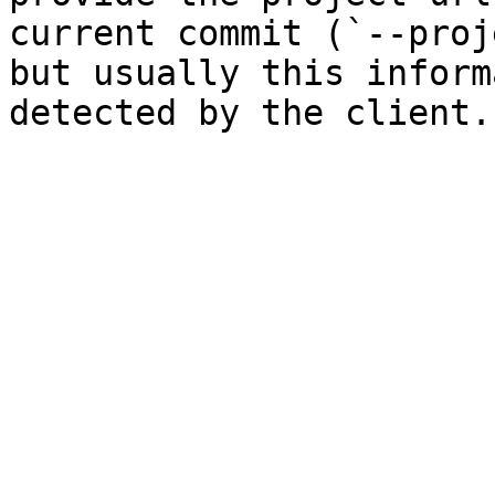
current commit (`--proj
but usually this inform