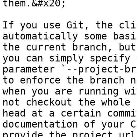
them.&#x20;

If you use Git, the cli
automatically some basi
the current branch, but
you can simply specify 
parameter `--project-br
to enforce the branch n
when you are running wi
not checkout the whole 
head at a certain commi
documentation of your C
provide the project url