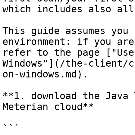
which includes also all
This guide assumes you 
environment: if you are
refer to the page ["Use
Windows"](/the-client/c
on-windows.md).

**1. download the Java 
Meterian cloud**

```
