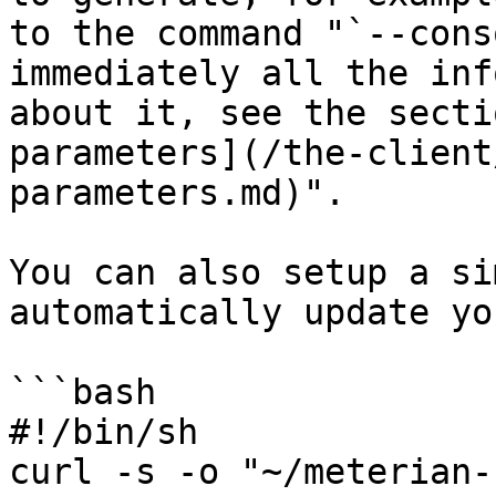
to the command "`--cons
immediately all the inf
about it, see the secti
parameters](/the-client
parameters.md)".

You can also setup a si
automatically update yo
```bash

#!/bin/sh 

curl -s -o "~/meterian-