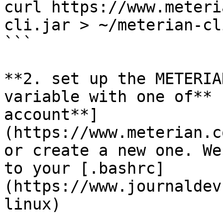
curl https://www.meteri
cli.jar > ~/meterian-cl
```

**2. set up the METERIA
variable with one of** 
account**]
(https://www.meterian.c
or create a new one. We
to your [.bashrc]
(https://www.journaldev
linux)
