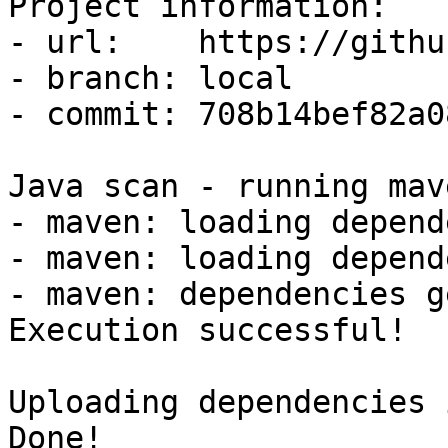
Project information:

- url:    https://githu
- branch: local

- commit: 708b14bef82a0
Java scan - running mav
- maven: loading depend
- maven: loading depend
- maven: dependencies g
Execution successful!

Uploading dependencies 
Done!
