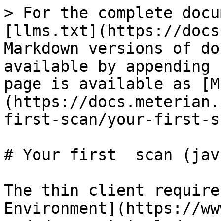
> For the complete docu
[llms.txt](https://docs
Markdown versions of do
available by appending 
page is available as [M
(https://docs.meterian.
first-scan/your-first-s
# Your first  scan (jav
The thin client require
Environment](https://ww