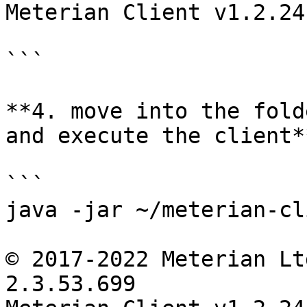
Meterian Client v1.2.24
```

**4. move into the fold
and execute the client**
```

java -jar ~/meterian-cl
© 2017-2022 Meterian Lt
2.3.53.699
