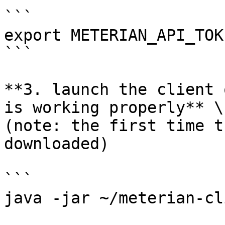
```

export METERIAN_API_TOK
```

**3. launch the client 
is working properly** \

(note: the first time t
downloaded)

```

java -jar ~/meterian-cl