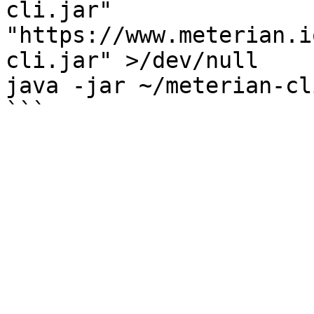
cli.jar" 
"https://www.meterian.i
cli.jar" >/dev/null

java -jar ~/meterian-cl