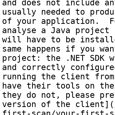
and does not include an
usually needed to produ
of your application.  F
analyse a Java project 
will have to be install
same happens if you wan
project: the .NET SDK w
and correctly configure
running the client from
have their tools on the
they do not, please pre
version of the client](
first-scan/your-first-s