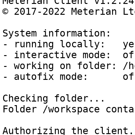
Meterian Client v1.2.24
© 2017-2022 Meterian Lt
System information:

- running locally:   yes
- interactive mode:  off
- working on folder: /h
- autofix mode:      off
Checking folder...

Folder /workspace conta
Authorizing the client..