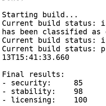
Starting build...

Current build status: i
has been classified as 
Current build status: i
Current build status: p
13T15:41:33.660

Final results: 

- security:	85	(minimum: 90)

- stability:	98	(minimum: 90)

- licensing:	100	(minimum: 90)
