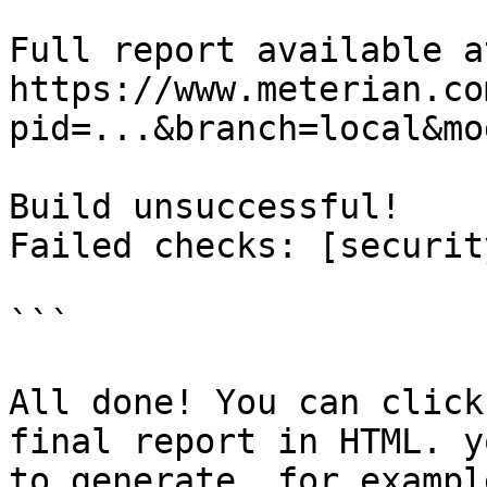
Full report available at
https://www.meterian.co
pid=...&branch=local&mo
Build unsuccessful!

Failed checks: [security
```

All done! You can click
final report in HTML. y
to generate, for exampl