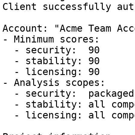
Client successfully aut
Account: "Acme Team Acc
- Minimum scores:  

  - security:  90

  - stability: 90

  - licensing: 90

- Analysis scopes:  

  - security:  packaged components

  - stability: all components

  - licensing: all components
