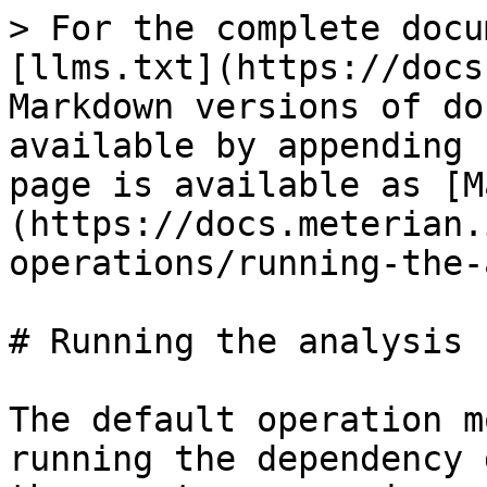
> For the complete docu
[llms.txt](https://docs
Markdown versions of do
available by appending 
page is available as [M
(https://docs.meterian.
operations/running-the-
# Running the analysis 
The default operation m
running the dependency 