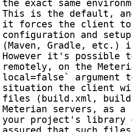
the exact same environm
This is the default, an
it forces the client to
configuration and setup
(Maven, Gradle, etc.) i
However it's possible t
remotely, on the Meteri
local=false` argument t
situation the client wi
files (build.xml, build
Meterian servers, as a 
your project's library 
assured that such files