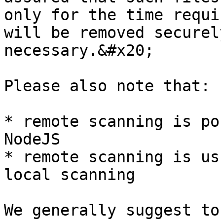
only for the time requi
will be removed securel
necessary.&#x20;

Please also note that:

* remote scanning is po
NodeJS

* remote scanning is us
local scanning

We generally suggest to